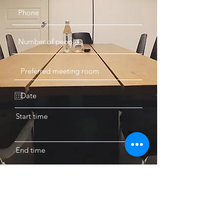
Start time
End time
BOOK A MEETING ROOM