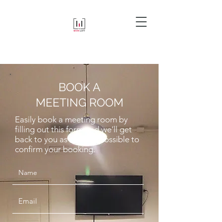
BOOK A
MEETING ROOM
Easily book a meeting room by
filling out this form and we’ll get
back to you as soon as possible to
confirm your booking.