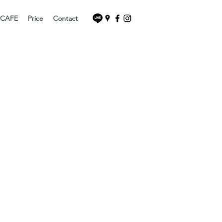
 CAFE
Price
Contact