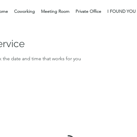
ome
Coworking
Meeting Room
Private Office
I FOUND YOU
ervice
k the date and time that works for you