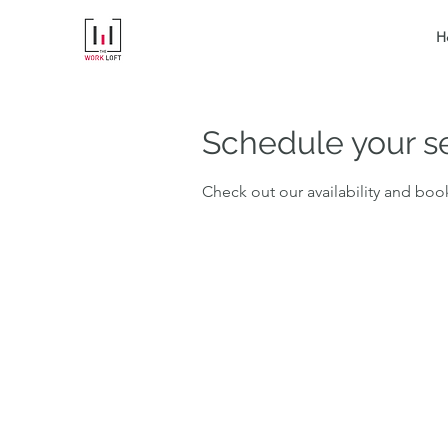
H
Schedule your s
Check out our availability and boo