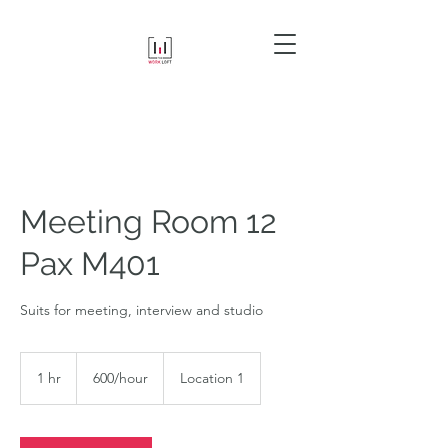
Meeting Room 12
Pax M401
Suits for meeting, interview and studio
600/hour
1 hr
1
600/hour
Location 1
h