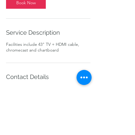
Book Now
Service Description
Facilities include 43" TV + HDMI cable,
chromecast and chartboard
Contact Details
info@theworkloft.com
line @theworkloft